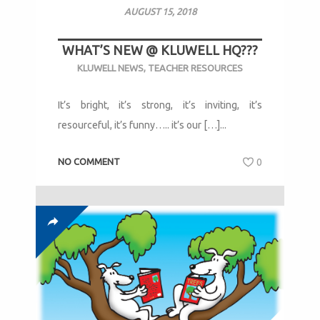
AUGUST 15, 2018
WHAT’S NEW @ KLUWELL HQ???
KLUWELL NEWS
,
TEACHER RESOURCES
It’s bright, it’s strong, it’s inviting, it’s
resourceful, it’s funny….. it’s our […]...
NO COMMENT
0