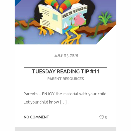
JULY 31, 2018
TUESDAY READING TIP #11
PARENT RESOURCES
Parents – ENJOY the material with your child.
Let your child know […]...
NO COMMENT
0