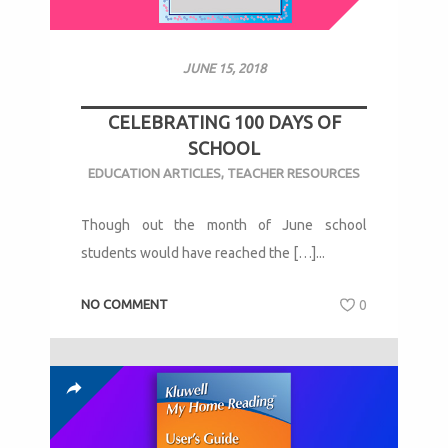
JUNE 15, 2018
CELEBRATING 100 DAYS OF
SCHOOL
EDUCATION ARTICLES
,
TEACHER RESOURCES
Though out the month of June school
students would have reached the […]...
NO COMMENT
0