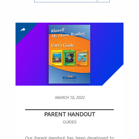
MARCH 10, 2022
PARENT HANDOUT
GUIDES
Our Parent Handout has been developed to