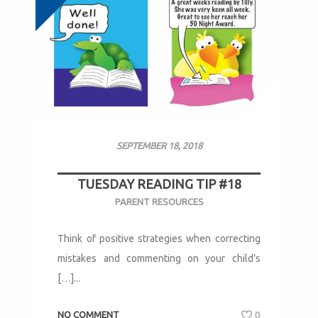
SEPTEMBER 18, 2018
TUESDAY READING TIP #18
PARENT RESOURCES
Think of positive strategies when correcting
mistakes and commenting on your child’s
[…]...
NO COMMENT
0