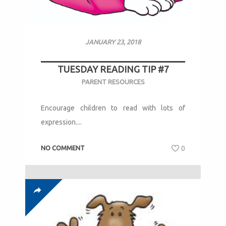
JANUARY 23, 2018
TUESDAY READING TIP #7
PARENT RESOURCES
Encourage children to read with lots of
expression....
NO COMMENT
0