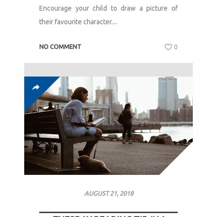
Encourage your child to draw a picture of
their favourite character....
NO COMMENT
0
AUGUST 21, 2018