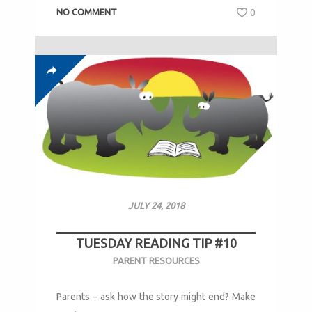
NO COMMENT
0
JULY 24, 2018
TUESDAY READING TIP #10
PARENT RESOURCES
Parents – ask how the story might end? Make