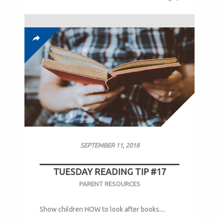
SEPTEMBER 11, 2018
TUESDAY READING TIP #17
PARENT RESOURCES
Show children HOW to look after books....