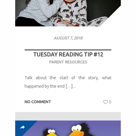
AUGUST 7, 2018
TUESDAY READING TIP #12
PARENT RESOURCES
Talk about the start of the story, what
happened by the end […]...
NO COMMENT
0