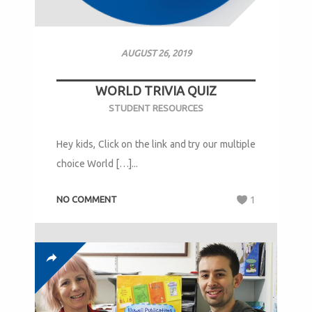
AUGUST 26, 2019
WORLD TRIVIA QUIZ
STUDENT RESOURCES
Hey kids, Click on the link and try our multiple
choice World […]...
NO COMMENT
1