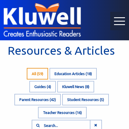
Resources & Articles
All (
59
)
Education Articles (
18
)
Guides (
4
)
Kluwell News (
8
)
Parent Resources (
42
)
Student Resources (
5
)
Teacher Resources (
16
)