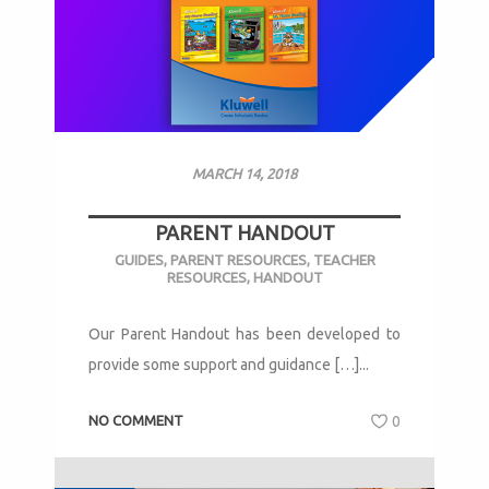
MARCH 14, 2018
PARENT HANDOUT
GUIDES
,
PARENT RESOURCES
,
TEACHER
RESOURCES
,
HANDOUT
Our Parent Handout has been developed to
provide some support and guidance […]...
NO COMMENT
0