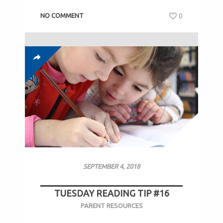
NO COMMENT
0
SEPTEMBER 4, 2018
TUESDAY READING TIP #16
PARENT RESOURCES