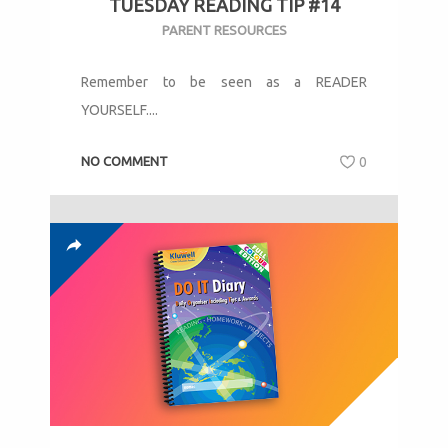
TUESDAY READING TIP #14
PARENT RESOURCES
Remember to be seen as a READER
YOURSELF....
NO COMMENT
0