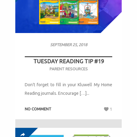
SEPTEMBER 25, 2018
TUESDAY READING TIP #19
PARENT RESOURCES
Don’t forget to fill in your Kluwell My Home
Reading journals. Encourage […]...
NO COMMENT
1