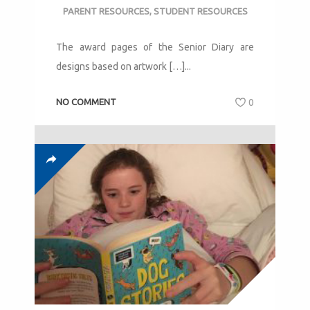
PARENT RESOURCES
,
STUDENT RESOURCES
The award pages of the Senior Diary are
designs based on artwork […]...
NO COMMENT
0