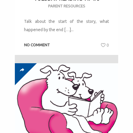
PARENT RESOURCES
Talk about the start of the story, what
happened by the end […]...
NO COMMENT
0