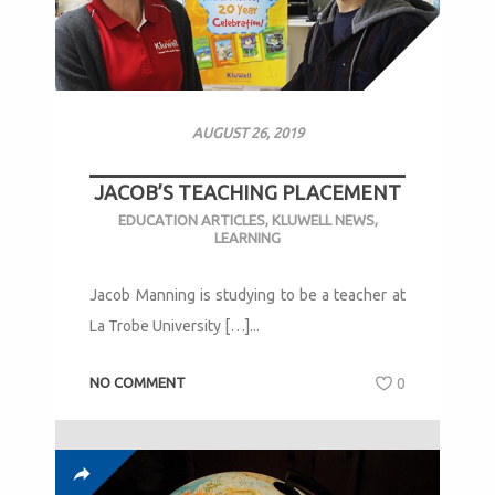
AUGUST 26, 2019
JACOB’S TEACHING PLACEMENT
EDUCATION ARTICLES
,
KLUWELL NEWS
,
LEARNING
Jacob Manning is studying to be a teacher at
La Trobe University […]...
NO COMMENT
0