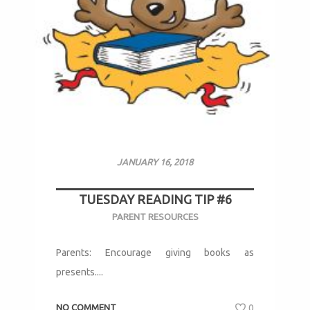
JANUARY 16, 2018
TUESDAY READING TIP #6
PARENT RESOURCES
Parents: Encourage giving books as
presents....
NO COMMENT
0