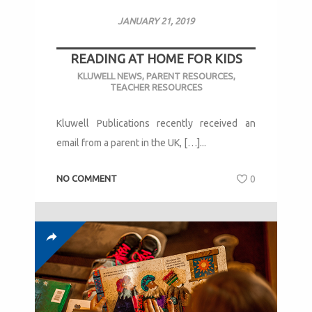
JANUARY 21, 2019
READING AT HOME FOR KIDS
KLUWELL NEWS
,
PARENT RESOURCES
,
TEACHER RESOURCES
Kluwell Publications recently received an
email from a parent in the UK, […]...
NO COMMENT
0