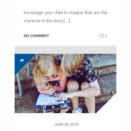
Encourage your child to imagine they are the
character in the story […]...
NO COMMENT
0
JUNE 28, 2018