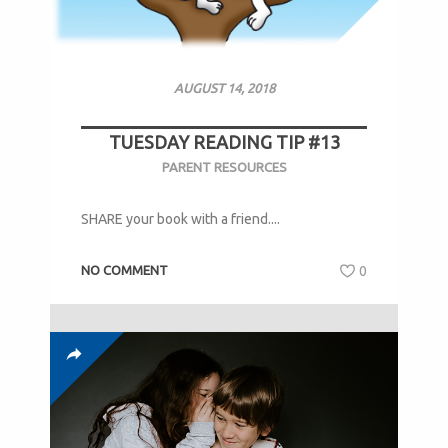
AUGUST 14, 2018
TUESDAY READING TIP #13
PARENT RESOURCES
SHARE your book with a friend....
NO COMMENT
0