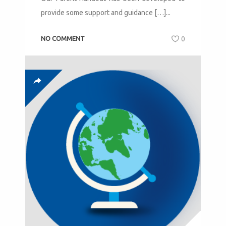
provide some support and guidance […]...
NO COMMENT
0