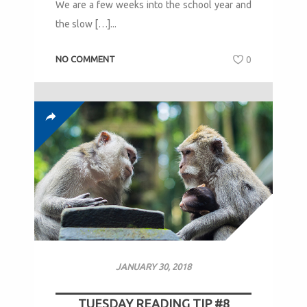
We are a few weeks into the school year and
the slow […]...
NO COMMENT
0
JANUARY 30, 2018
TUESDAY READING TIP #8