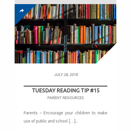
JULY 28, 2018
TUESDAY READING TIP #15
PARENT RESOURCES
Parents – Encourage your children to make
use of public and school […]...