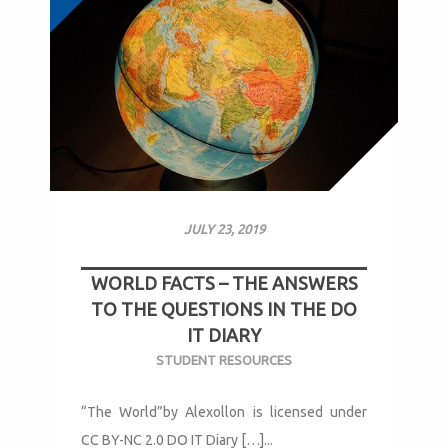
JULY 23, 2019
WORLD FACTS – THE ANSWERS
TO THE QUESTIONS IN THE DO
IT DIARY
STUDENT RESOURCES
“The World”by Alexollon is licensed under
CC BY-NC 2.0 DO IT Diary […]...