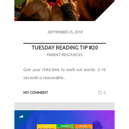
SEPTEMBER 25, 2018
TUESDAY READING TIP #20
PARENT RESOURCES
Give your child time to work out words. 5-10
seconds is reasonable....
NO COMMENT
0