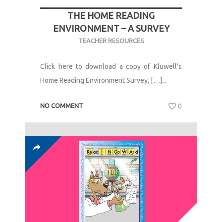
THE HOME READING
ENVIRONMENT – A SURVEY
TEACHER RESOURCES
Click here to download a copy of Kluwell’s
Home Reading Environment Survey, […]...
NO COMMENT
0