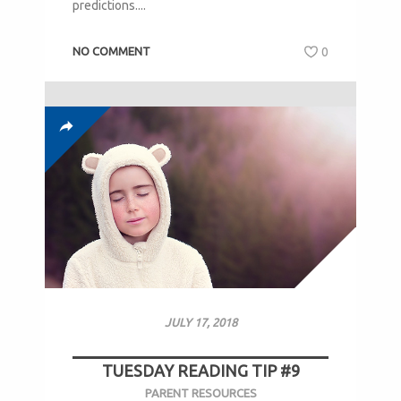
predictions....
NO COMMENT
0
JULY 17, 2018
TUESDAY READING TIP #9
PARENT RESOURCES