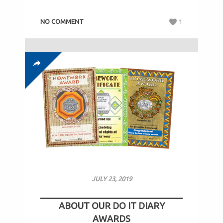
NO COMMENT
1
JULY 23, 2019
ABOUT OUR DO IT DIARY
AWARDS