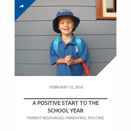
FEBRUARY 15, 2018
A POSITIVE START TO THE
SCHOOL YEAR
PARENT RESOURCES
,
PARENTING
,
ROUTINE