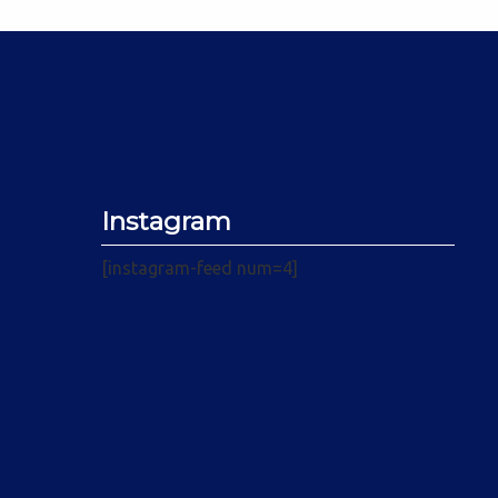
Instagram
[instagram-feed num=4]