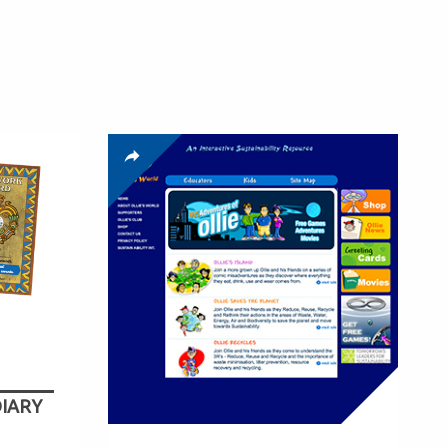
DIARY