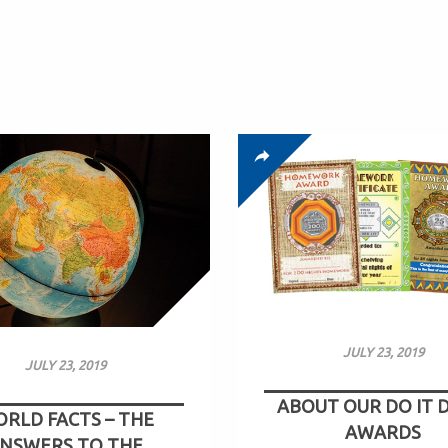
JULY 23, 2019
JULY 23, 2019
ABOUT OUR DO IT 
RLD FACTS – THE
AWARDS
NSWERS TO THE