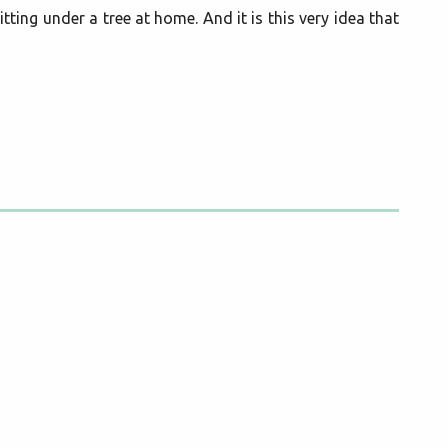
tting under a tree at home. And it is this very idea that