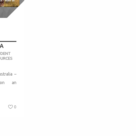
A
UDENT
OURCES
stralia –
y on an
0