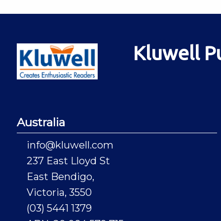
Kluwell P
Australia
info@kluwell.com
237 East Lloyd St
East Bendigo,
Victoria, 3550
(03) 5441 1379