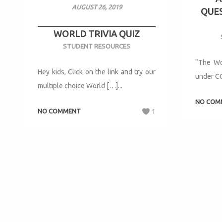
AUGUST 26, 2019
QUES
WORLD TRIVIA QUIZ
STUDENT RESOURCES
“The Wo
Hey kids, Click on the link and try our
under CC
multiple choice World […]...
NO COM
NO COMMENT
1