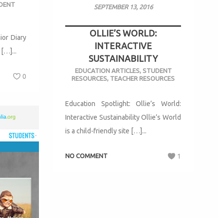
DENT
SEPTEMBER 13, 2016
OLLIE’S WORLD:
or Diary
INTERACTIVE
[…]...
SUSTAINABILITY
EDUCATION ARTICLES
,
STUDENT
0
RESOURCES
,
TEACHER RESOURCES
Education Spotlight: Ollie’s World:
Interactive Sustainability Ollie’s World
is a child-friendly site […]...
NO COMMENT
1