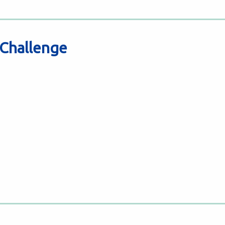
 Challenge