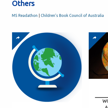
Others
MS Readathon
|
Children’s Book Council of Australia
WO
A