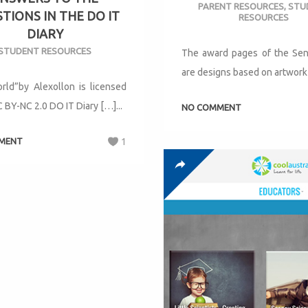
PARENT RESOURCES
,
STU
TIONS IN THE DO IT
RESOURCES
DIARY
STUDENT RESOURCES
The award pages of the Seni
are designs based on artwork 
rld”by Alexollon is licensed
 BY-NC 2.0 DO IT Diary […]...
NO COMMENT
MENT
1