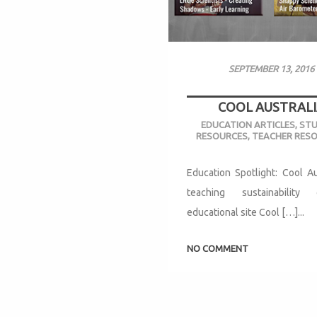
SEPTEMBER 13, 2016
COOL AUSTRALI
EDUCATION ARTICLES
,
ST
RESOURCES
,
TEACHER RES
Education Spotlight: Cool Au
teaching sustainabilit
educational site Cool […]...
NO COMMENT