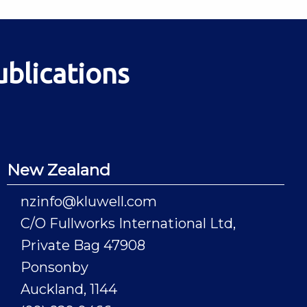
ublications
New Zealand
nzinfo@kluwell.com
C/O Fullworks International Ltd,
Private Bag 47908
Ponsonby
Auckland, 1144