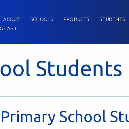
ABOUT
SCHOOLS
PRODUCTS
STUDENTS
G CART
ool Students
Primary School St