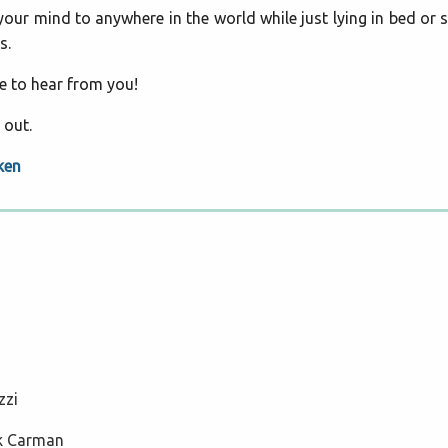
ur mind to anywhere in the world while just lying in bed or si
s.
ve to hear from you!
 out.
ken
zzi
ck Carman