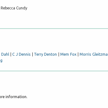
ll Rebecca Cundy
 Dahl
|
C J Dennis
|
Terry Denton
|
Mem Fox
|
Morris Gleitzma
ng
more information.