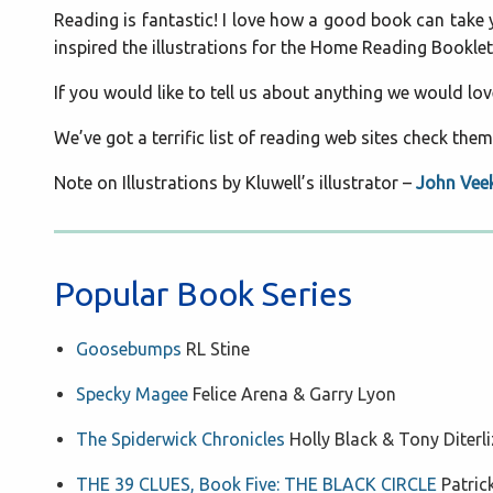
Reading is fantastic! I love how a good book can take yo
inspired the illustrations for the Home Reading Booklet
If you would like to tell us about anything we would lo
We’ve got a terrific list of reading web sites check them
Note on Illustrations by Kluwell’s illustrator –
John Vee
Popular Book Series
Goosebumps
RL Stine
Specky Magee
Felice Arena & Garry Lyon
The Spiderwick Chronicles
Holly Black & Tony Diterli
THE 39 CLUES, Book Five: THE BLACK CIRCLE
Patri