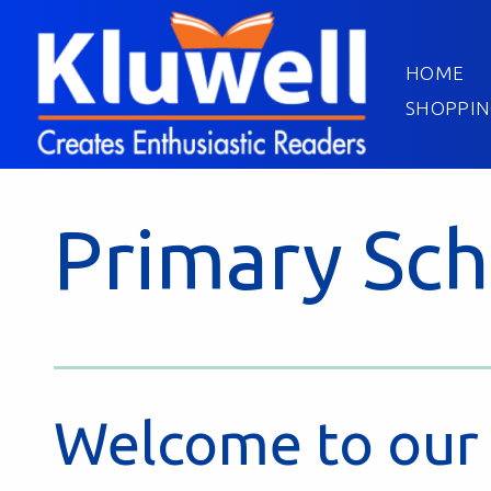
HOME
SHOPPIN
Primary Sch
Welcome to our 