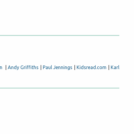
n
|
Andy Griffiths
|
Paul Jennings
|
Kidsread.com
|
Karl