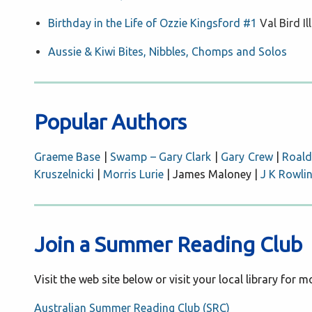
Birthday in the Life of Ozzie Kingsford #1
Val Bird I
Aussie & Kiwi Bites, Nibbles, Chomps and Solos
Popular Authors
Graeme Base
|
Swamp – Gary Clark
|
Gary Crew
|
Roald
Kruszelnicki
|
Morris Lurie
| James Maloney |
J K Rowli
Join a Summer Reading Club
Visit the web site below or visit your local library for 
Australian Summer Reading Club (SRC)