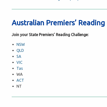
Australian Premiers’ Reading
Join your State Premiers’ Reading Challenge:
NSW
QLD
SA
VIC
Tas
WA
ACT
NT