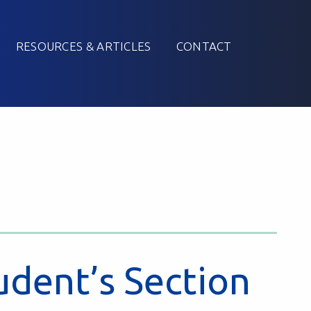
RESOURCES & ARTICLES
CONTACT
udent’s Section