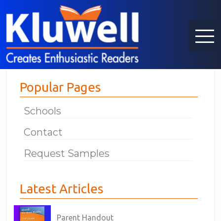
Popular Pages
Schools
Contact
Request Samples
Latest Articles
Parent Handout