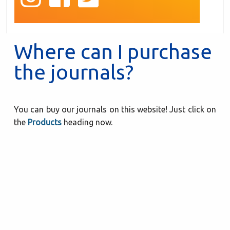
Where can I purchase
the journals?
You can buy our journals on this website! Just click on
the
Products
heading now.