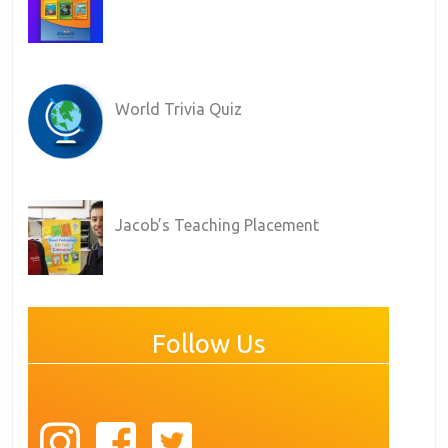
World Trivia Quiz
Jacob’s Teaching Placement
Follow Us