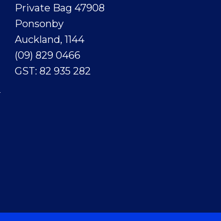
Private Bag 47908
Ponsonby
Auckland, 1144
(09) 829 0466
GST: 82 935 282