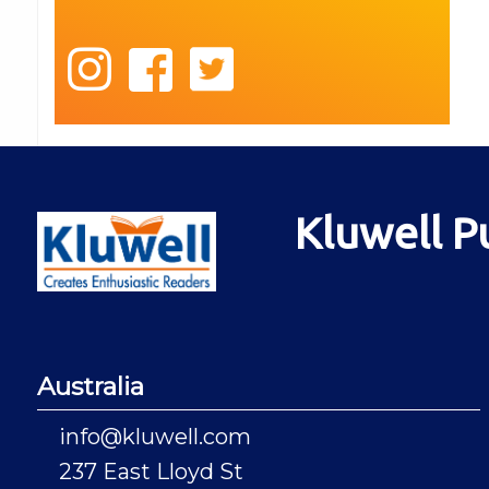
Kluwell P
Australia
info@kluwell.com
237 East Lloyd St