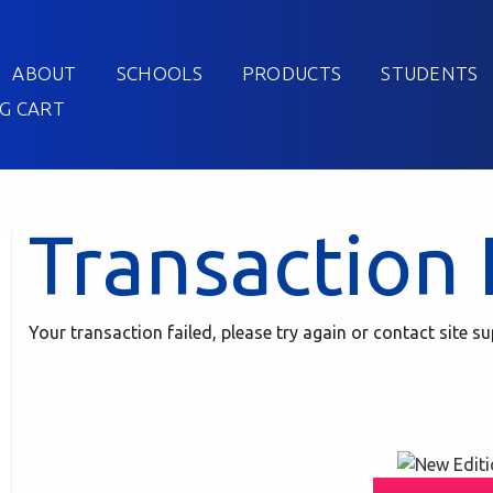
ABOUT
SCHOOLS
PRODUCTS
STUDENTS
G CART
Transaction 
Your transaction failed, please try again or contact site su