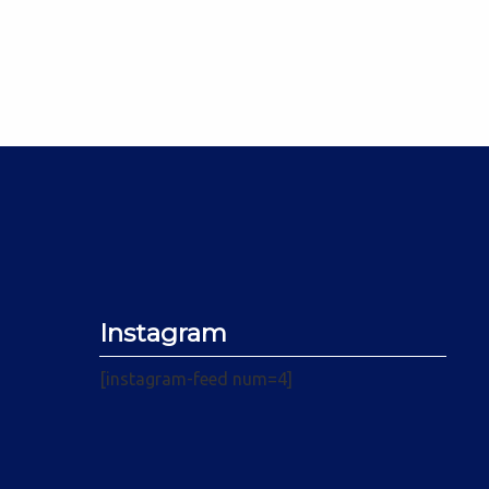
Instagram
[instagram-feed num=4]