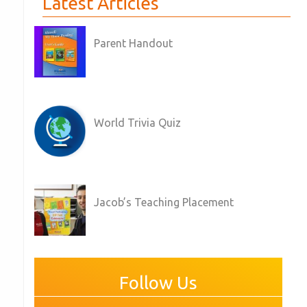
Latest Articles
Parent Handout
World Trivia Quiz
Jacob’s Teaching Placement
Follow Us