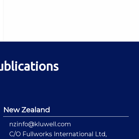
ublications
New Zealand
nzinfo@kluwell.com
C/O Fullworks International Ltd,