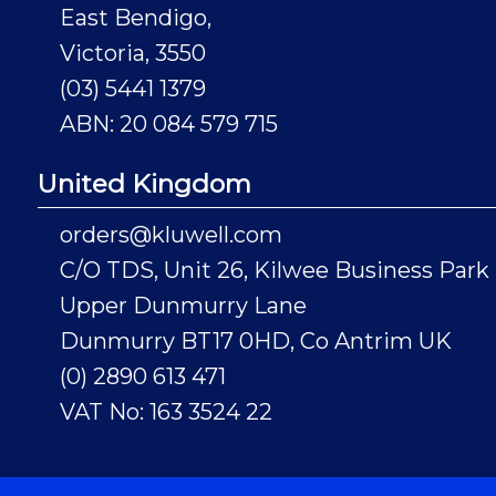
East Bendigo,
Victoria, 3550
(03) 5441 1379
ABN: 20 084 579 715
United Kingdom
orders@kluwell.com
C/O TDS, Unit 26, Kilwee Business Park
Upper Dunmurry Lane
Dunmurry BT17 0HD, Co Antrim UK
(0) 2890 613 471
VAT No: 163 3524 22