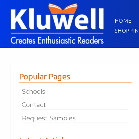
HOME
SHOPPIN
Popular Pages
Schools
Contact
Request Samples