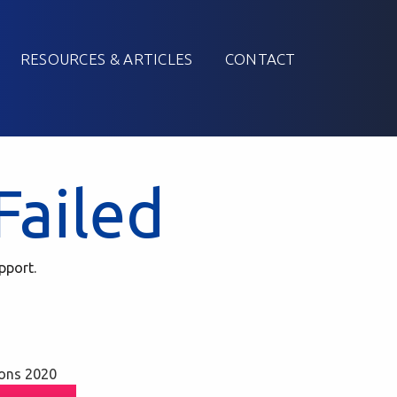
RESOURCES & ARTICLES
CONTACT
Failed
pport.