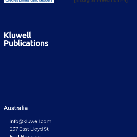
Kluwell
Publications
Australia
info@kluwell.com
237 East Lloyd St
East Bendigo,