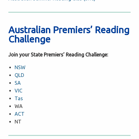
Australian Premiers’ Reading
Challenge
Join your State Premiers’ Reading Challenge:
NSW
QLD
SA
VIC
Tas
WA
ACT
NT