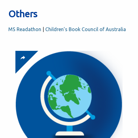
Others
MS Readathon
|
Children’s Book Council of Australia