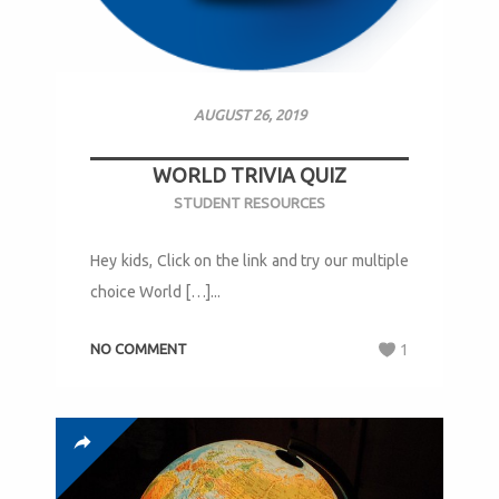
AUGUST 26, 2019
WORLD TRIVIA QUIZ
STUDENT RESOURCES
Hey kids, Click on the link and try our multiple
choice World […]...
NO COMMENT
1