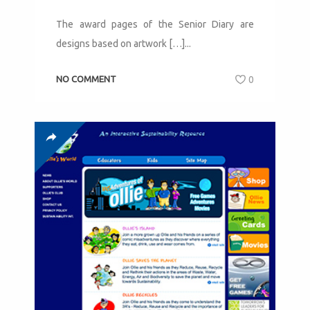
The award pages of the Senior Diary are
designs based on artwork […]...
NO COMMENT
0