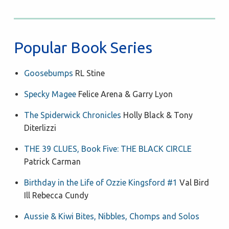
Popular Book Series
Goosebumps
RL Stine
Specky Magee
Felice Arena & Garry Lyon
The Spiderwick Chronicles
Holly Black & Tony
Diterlizzi
THE 39 CLUES, Book Five: THE BLACK CIRCLE
Patrick Carman
Birthday in the Life of Ozzie Kingsford #1
Val Bird
Ill Rebecca Cundy
Aussie & Kiwi Bites, Nibbles, Chomps and Solos