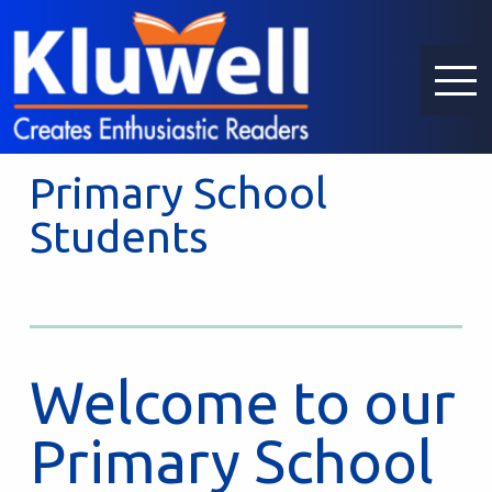
Primary School
Students
Welcome to our
Primary School