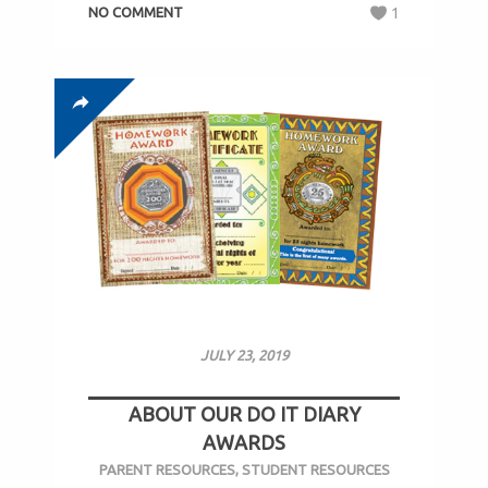
NO COMMENT
1
JULY 23, 2019
ABOUT OUR DO IT DIARY
AWARDS
PARENT RESOURCES
,
STUDENT RESOURCES