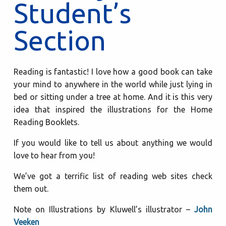
Student’s
Section
Reading is fantastic! I love how a good book can take
your mind to anywhere in the world while just lying in
bed or sitting under a tree at home. And it is this very
idea that inspired the illustrations for the Home
Reading Booklets.
If you would like to tell us about anything we would
love to hear from you!
We’ve got a terrific list of reading web sites check
them out.
Note on Illustrations by Kluwell’s illustrator –
John
Veeken