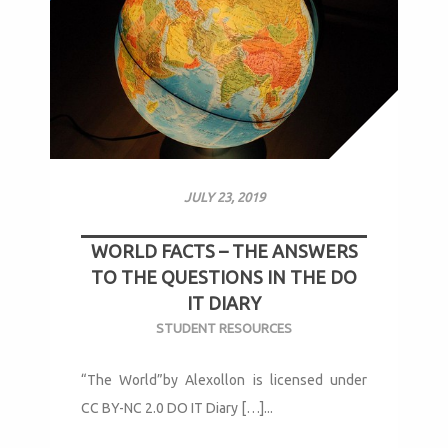
JULY 23, 2019
WORLD FACTS – THE ANSWERS
TO THE QUESTIONS IN THE DO
IT DIARY
STUDENT RESOURCES
“The World”by Alexollon is licensed under
CC BY-NC 2.0 DO IT Diary […]...