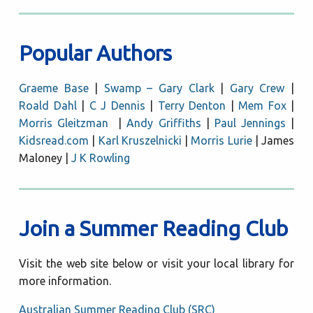
Popular Authors
Graeme Base
|
Swamp – Gary Clark
|
Gary Crew
|
Roald Dahl
|
C J Dennis
|
Terry Denton
|
Mem Fox
|
Morris Gleitzman
|
Andy Griffiths
|
Paul Jennings
|
Kidsread.com
|
Karl Kruszelnicki
|
Morris Lurie
| James
Maloney |
J K Rowling
Join a Summer Reading Club
Visit the web site below or visit your local library for
more information.
Australian Summer Reading Club (SRC)