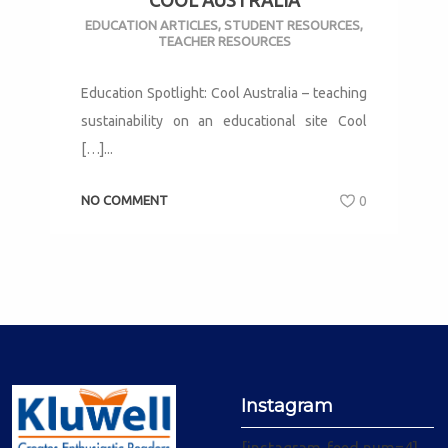
COOL AUSTRALIA
EDUCATION ARTICLES
,
STUDENT RESOURCES
,
TEACHER RESOURCES
Education Spotlight: Cool Australia – teaching
sustainability on an educational site Cool
[…]...
NO COMMENT
0
Instagram
[instagram-feed num=4]