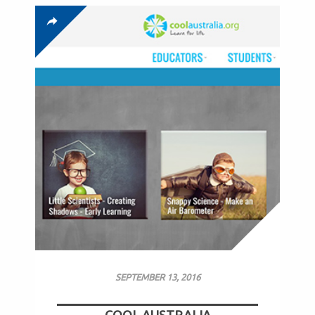
SEPTEMBER 13, 2016