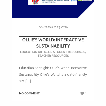
SEPTEMBER 13, 2016
OLLIE’S WORLD: INTERACTIVE
SUSTAINABILITY
EDUCATION ARTICLES
,
STUDENT RESOURCES
,
TEACHER RESOURCES
Education Spotlight: Ollie’s World: Interactive
Sustainability Ollie’s World is a child-friendly
site […]...
NO COMMENT
1