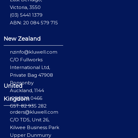
Victoria, 3550
(03) 5441 1379
ABN: 20 084 579 715
New Zealand
nzinfo@kluwell.com
C/O Fullworks
International Ltd,
Private Bag 47908
Ponsonby
United
Auckland, 1144
(09) 829 0466
Kingdom
GST: 82 935 282
orders@kluwell.com
C/O TDS, Unit 26,
Kilwee Business Park
Upper Dunmurry