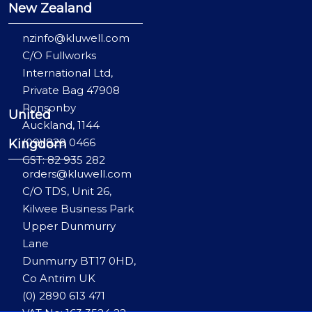
New Zealand
nzinfo@kluwell.com
C/O Fullworks
International Ltd,
Private Bag 47908
Ponsonby
United
Auckland, 1144
(09) 829 0466
Kingdom
GST: 82 935 282
orders@kluwell.com
C/O TDS, Unit 26,
Kilwee Business Park
Upper Dunmurry
Lane
Dunmurry BT17 0HD,
Co Antrim UK
(0) 2890 613 471