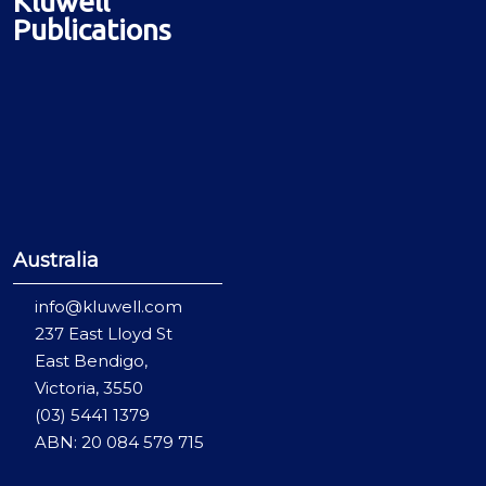
Kluwell
Publications
Australia
info@kluwell.com
237 East Lloyd St
East Bendigo,
Victoria, 3550
(03) 5441 1379
ABN: 20 084 579 715