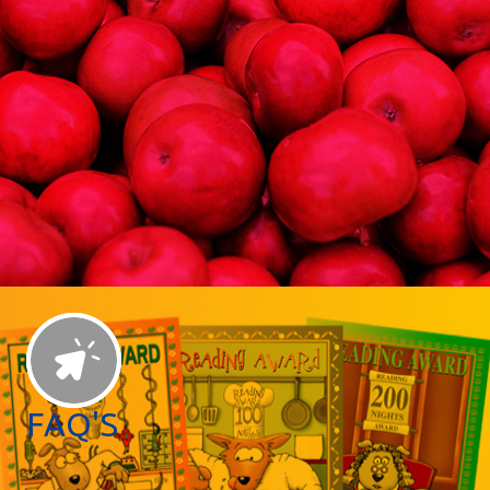
FAQ'S