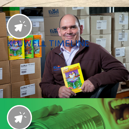
KLUWELL TIMELINE