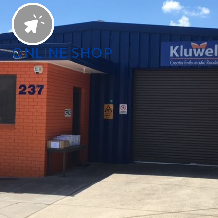
ONLINE SHOP