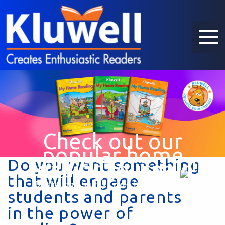
Check out our
popular home
Do you want something
reading journals!
that will engage
Bright Look, Sturdy Cover, Brilliant Quality
students and parents
in the power of