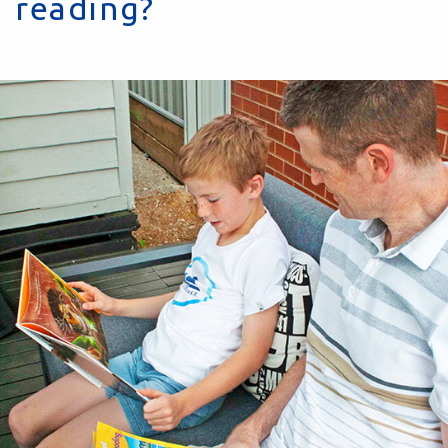
reading?