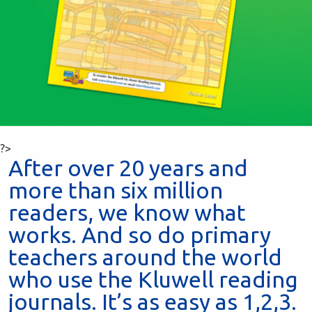
?>
After over 20 years and
more than six million
readers, we know what
works. And so do primary
teachers around the world
who use the Kluwell reading
journals. It’s as easy as 1,2,3.