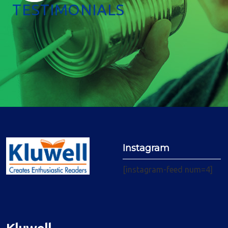
TESTIMONIALS
Instagram
[instagram-feed num=4]