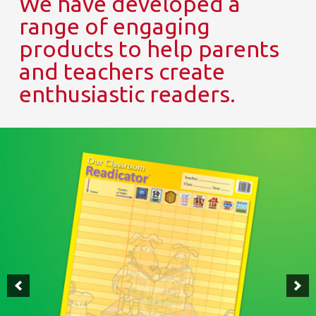
We have developed a
range of engaging
products to help parents
and teachers create
enthusiastic readers.