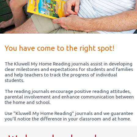
You have come to the right spot!
The Kluwell My Home Reading journals assist in developing
clear milestones and expectations for students and families
and help teachers to track the progress of individual
students.
The reading journals encourage positive reading attitudes,
parental involvement and enhance communication between
the home and school.
Use "Kluwell My Home Reading" journals and we guarantee
you'll notice the difference in your classroom and at home.