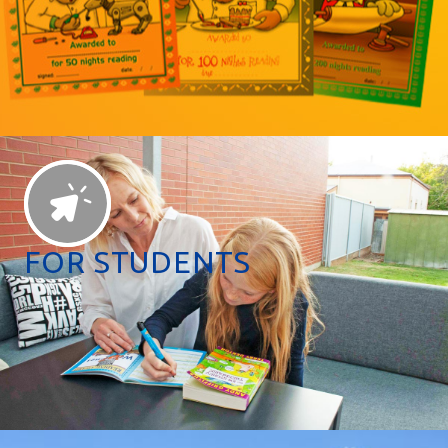
FOR STUDENTS