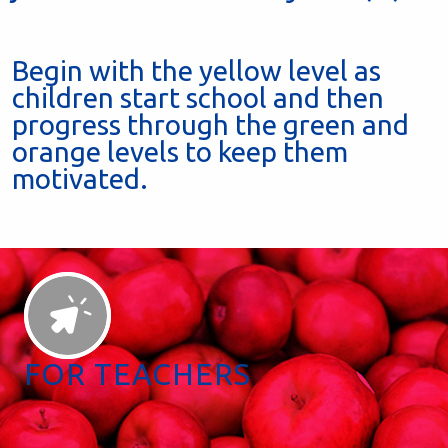
Begin with the yellow level as
children start school and then
progress through the green and
orange levels to keep them
motivated.
FOR TEACHERS