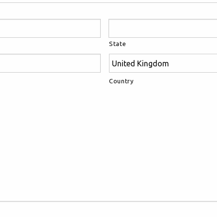
State
Country