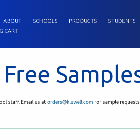
ABOUT
SCHOOLS
PRODUCTS
STUDENTS
G CART
 Free Sample
ol staff. Email us at
orders@kluwell.com
for sample requests