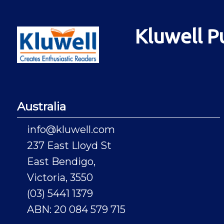
Kluwell P
Australia
info@kluwell.com
237 East Lloyd St
East Bendigo,
Victoria, 3550
(03) 5441 1379
ABN: 20 084 579 715