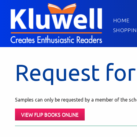
HOME
SHOPPIN
Request for
Samples can only be requested by a member of the scho
VIEW FLIP BOOKS ONLINE