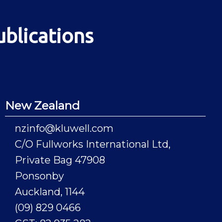
ublications
New Zealand
nzinfo@kluwell.com
C/O Fullworks International Ltd,
Private Bag 47908
Ponsonby
Auckland, 1144
(09) 829 0466