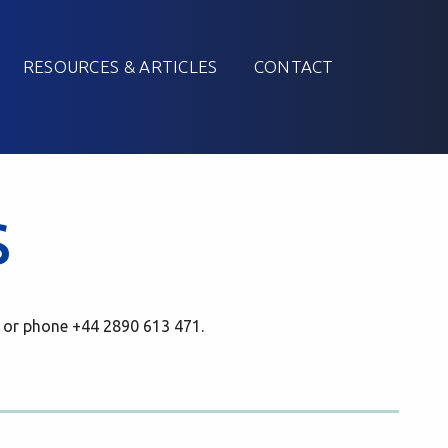
RESOURCES & ARTICLES
CONTACT
s
 or phone +44 2890 613 471.