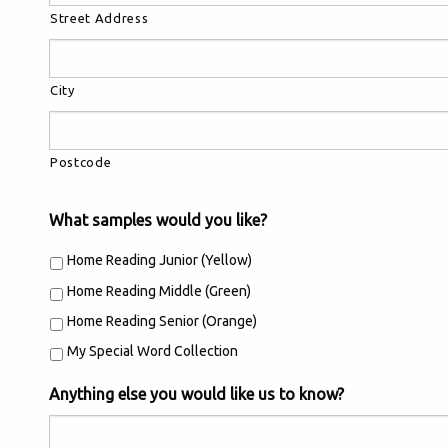
Street Address
City
Postcode
What samples would you like?
Home Reading Junior (Yellow)
Home Reading Middle (Green)
Home Reading Senior (Orange)
My Special Word Collection
Anything else you would like us to know?