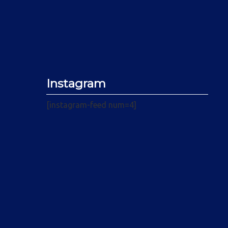
Instagram
[instagram-feed num=4]