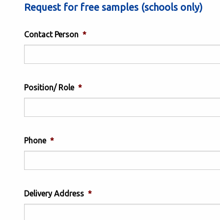
Request for free samples (schools only)
Contact Person
*
Position/ Role
*
Phone
*
Delivery Address
*