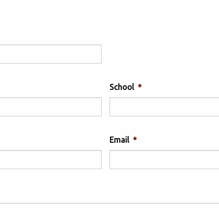
School
*
Email
*