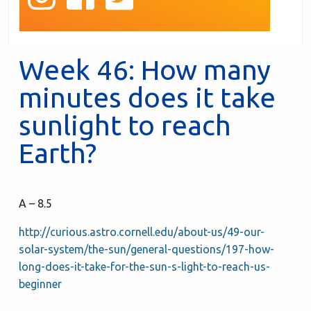
Week 46: How many
minutes does it take
sunlight to reach
Earth?
A – 8.5
http://curious.astro.cornell.edu/about-us/49-our-
solar-system/the-sun/general-questions/197-how-
long-does-it-take-for-the-sun-s-light-to-reach-us-
beginner