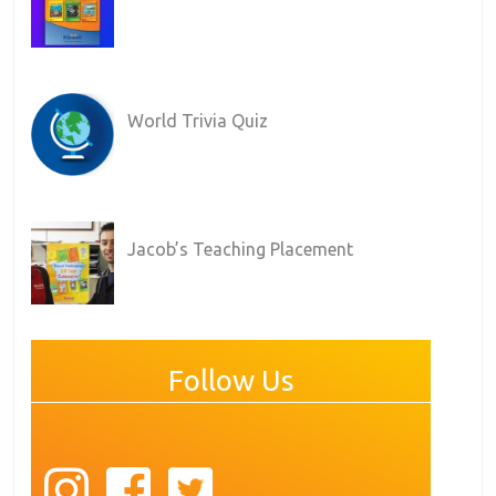
World Trivia Quiz
Jacob’s Teaching Placement
Follow Us