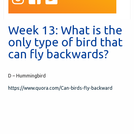
Week 13: What is the
only type of bird that
can fly backwards?
D – Hummingbird
https://www.quora.com/Can-birds-fly-backward