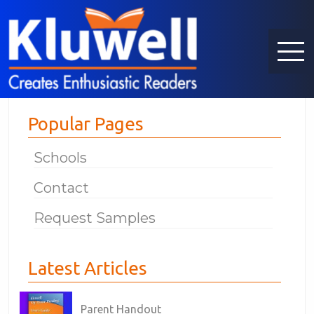
Popular Pages
Schools
Contact
Request Samples
Latest Articles
Parent Handout