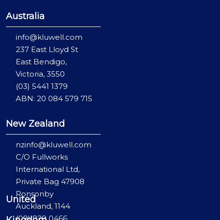
Australia
info@kluwell.com
237 East Lloyd St
East Bendigo,
Victoria, 3550
(03) 5441 1379
ABN: 20 084 579 715
New Zealand
nzinfo@kluwell.com
C/O Fullworks
International Ltd,
Private Bag 47908
Ponsonby
United
Auckland, 1144
(09) 829 0466
Kingdom