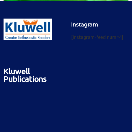
Instagram
[instagram-feed num=4]
Kluwell
Publications