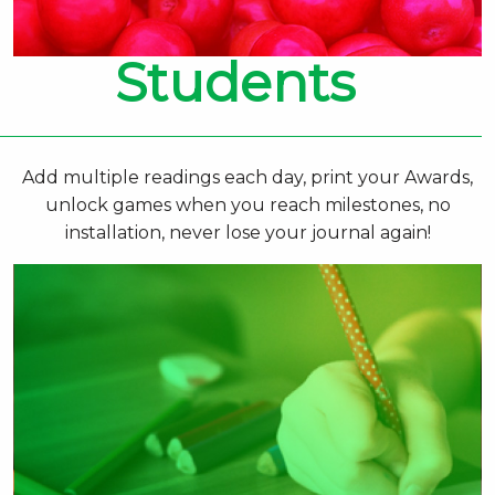
Students
Add multiple readings each day, print your Awards,
unlock games when you reach milestones, no
installation, never lose your journal again!