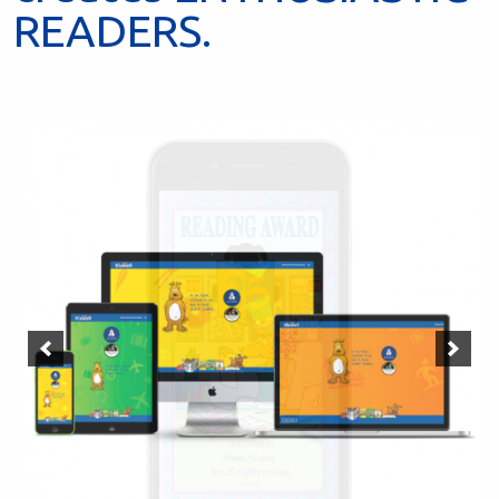
READERS.