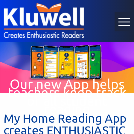
Our new App helps
teachers keep track
of all student
reading
My Home Reading App
creates ENTHUSIASTIC