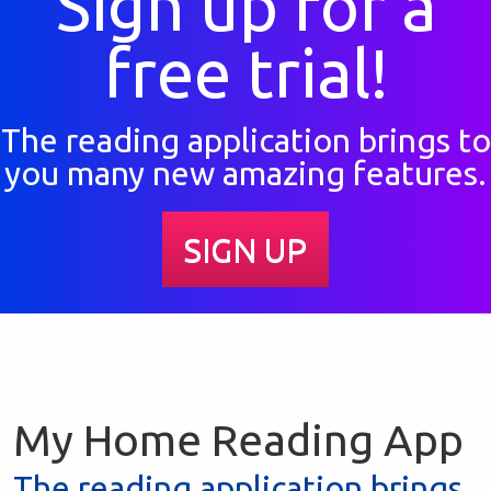
Sign up for a
free trial!
The reading application brings to
you many new amazing features.
SIGN UP
My Home Reading App
The reading application brings