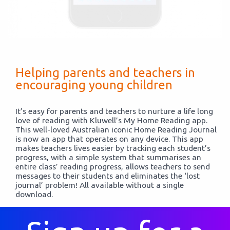
Helping parents and teachers in
encouraging young children
It’s easy for parents and teachers to nurture a life long
love of reading with Kluwell’s My Home Reading app.
This well-loved Australian iconic Home Reading Journal
is now an app that operates on any device. This app
makes teachers lives easier by tracking each student’s
progress, with a simple system that summarises an
entire class’ reading progress, allows teachers to send
messages to their students and eliminates the ‘lost
journal’ problem! All available without a single
download.