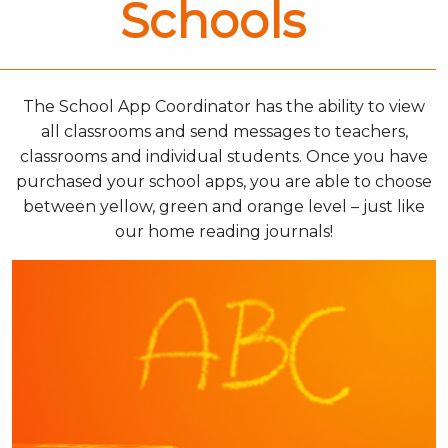
Schools
The School App Coordinator has the ability to view
all classrooms and send messages to teachers,
classrooms and individual students. Once you have
purchased your school apps, you are able to choose
between yellow, green and orange level – just like
our home reading journals!