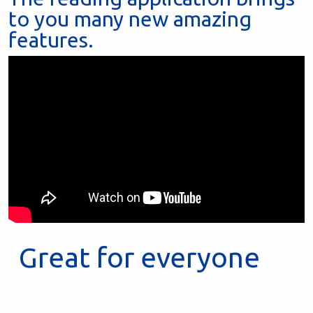
to you many new amazing
features.
Great for everyone