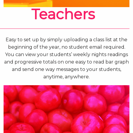
Teachers
Easy to set up by simply uploading a class list at the
beginning of the year, no student email required.
You can view your students’ weekly nights readings
and progressive totals on one easy to read bar graph
and send one way messages to your students,
anytime, anywhere.